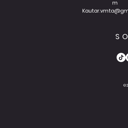
m
Kautar.vmta@gm
S
©2