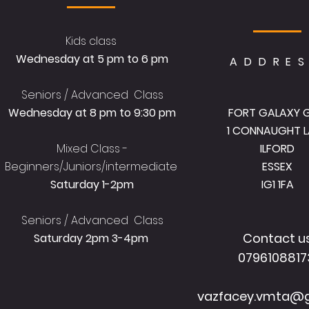
Kids class
Wednesday at 5 pm to 6 pm
ADDRE
Seniors / Advanced Class
Wednesday at 8 pm to 9:30 pm
FORT GALAXY 
1 CONNAUGHT L
Mixed Class -
ILFORD
Beginners/Juniors/intermediate
ESSEX
Saturday 1-2pm
IG1 1FA
Seniors / Advanced Class
Contact u
Saturday 2pm 3-4pm
079610881
vazfacey.vmta@g