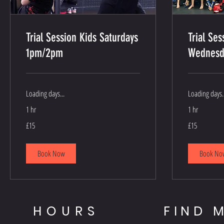
Trial Session Kids Saturdays
Trial Ses
1pm/2pm
Wednesd
Loading days...
Loading days..
1 hr
1 hr
15
15
£15
£15
British
British
pounds
pounds
Book Now
Book No
HOURS
FIND 