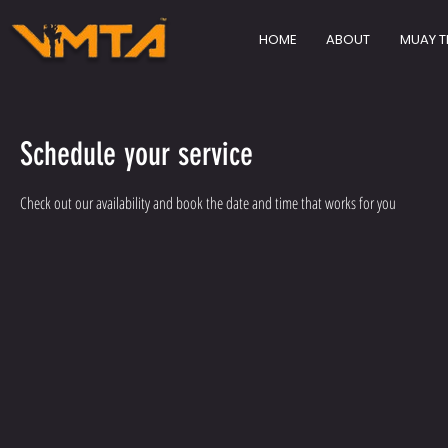
HOME
ABOUT
MUAY T
Schedule your service
Check out our availability and book the date and time that works for you