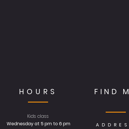
HOURS
FIND 
Kids class
Wednesday at 5 pm to 6 pm
ADDRE