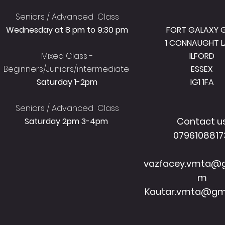
Seniors / Advanced Class
Wednesday at 8 pm to 9:30 pm
FORT GALAXY 
1 CONNAUGHT L
Mixed Class -
ILFORD
Beginners/Juniors/intermediate
ESSEX
Saturday 1-2pm
IG1 1FA
Seniors / Advanced Class
Contact u
Saturday 2pm 3-4pm
079610881
vazfacey.vmta@g
m
Kautar.vmta@gm