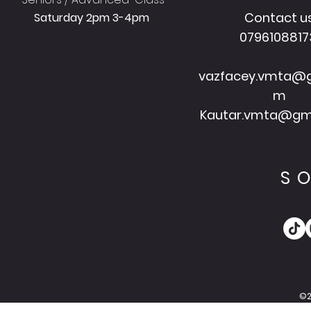
Contact u
Saturday 2pm 3-4pm
079610881
vazfacey.vmta@g
m
Kautar.vmta@gm
S
©2