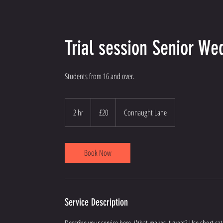
Trial session Senior W
Students from 16 and over.
20
British
2 hr
2
£20
Connaught Lane
pounds
h
r
Book Now
Service Description