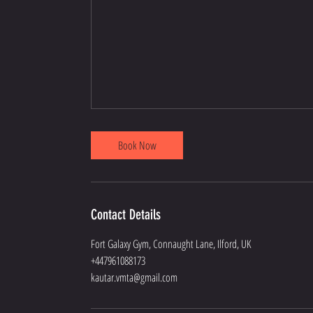
Book Now
Contact Details
Fort Galaxy Gym, Connaught Lane, Ilford, UK
+447961088173
kautar.vmta@gmail.com