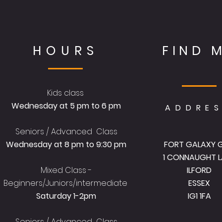
HOURS
FIND 
Kids class
Wednesday at 5 pm to 6 pm
ADDRE
Seniors / Advanced Class
Wednesday at 8 pm to 9:30 pm
FORT GALAXY 
1 CONNAUGHT L
Mixed Class -
ILFORD
Beginners/Juniors/intermediate
ESSEX
Saturday 1-2pm
IG1 1FA
Seniors / Advanced Class