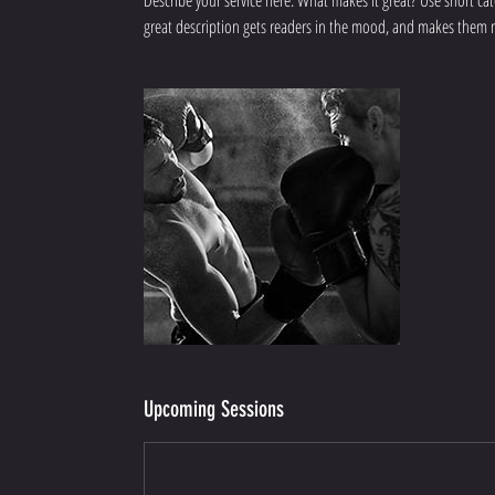
Describe your service here. What makes it great? Use short catc
great description gets readers in the mood, and makes them 
Upcoming Sessions