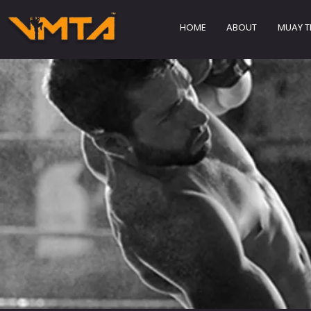
HOME
ABOUT
MUAY T